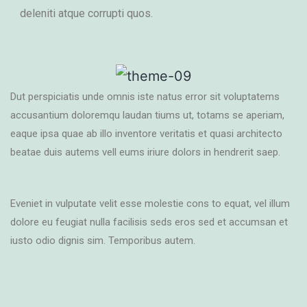
deleniti atque corrupti quos.
Dut perspiciatis unde omnis iste natus error sit voluptatems
accusantium doloremqu laudan tiums ut, totams se aperiam,
eaque ipsa quae ab illo inventore veritatis et quasi architecto
beatae duis autems vell eums iriure dolors in hendrerit saep.
Eveniet in vulputate velit esse molestie cons to equat, vel illum
dolore eu feugiat nulla facilisis seds eros sed et accumsan et
iusto odio dignis sim. Temporibus autem.