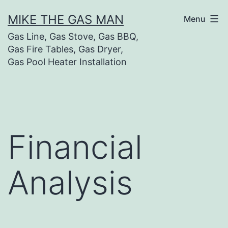
MIKE THE GAS MAN
Menu
Gas Line, Gas Stove, Gas BBQ,
Gas Fire Tables, Gas Dryer,
Gas Pool Heater Installation
Financial
Analysis