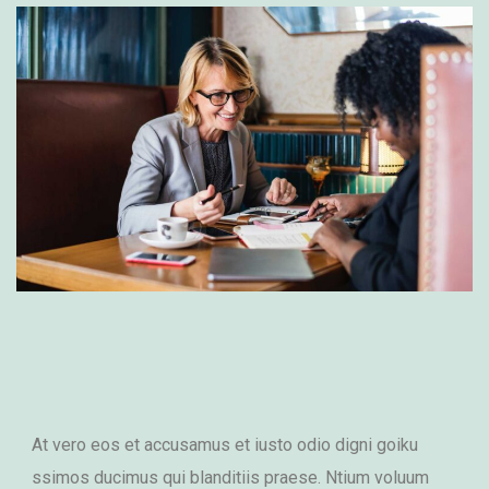
At vero eos et accusamus et iusto odio digni goiku
ssimos ducimus qui blanditiis praese. Ntium voluum