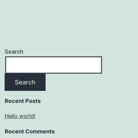
Search
Search
Recent Posts
Hello world!
Recent Comments