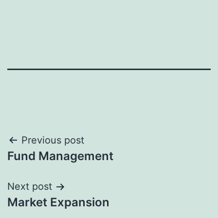
Previous post
Fund Management
Next post
Market Expansion