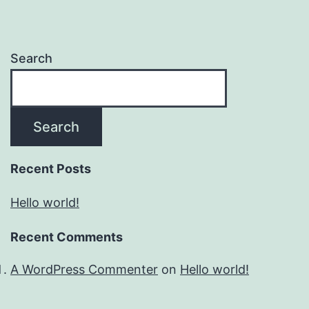
Search
Search
Recent Posts
Hello world!
Recent Comments
A WordPress Commenter
on
Hello world!