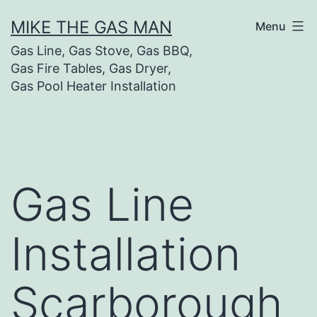
MIKE THE GAS MAN
Menu
Gas Line, Gas Stove, Gas BBQ,
Gas Fire Tables, Gas Dryer,
Gas Pool Heater Installation
Gas Line
Installation
Scarborough