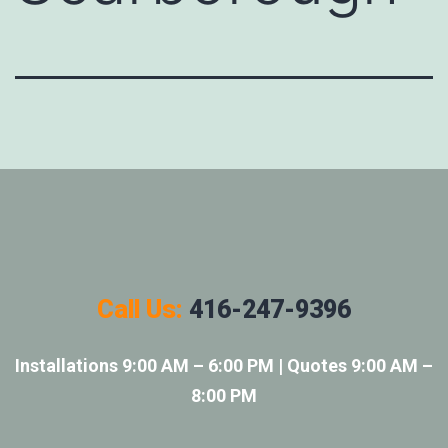
Call Us:
416-247-9396
Installations 9:00 AM – 6:00 PM | Quotes 9:00 AM –
8:00 PM