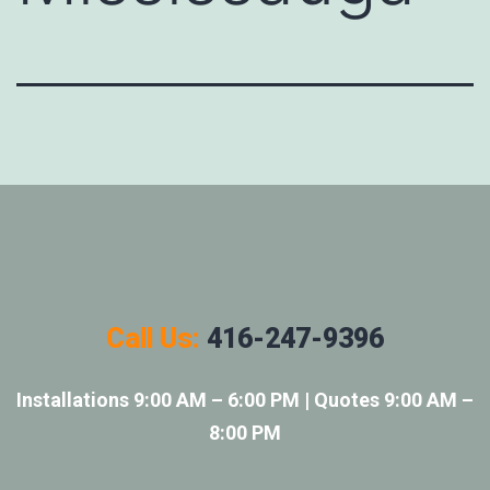
Call Us:
416-247-9396
Installations 9:00 AM – 6:00 PM | Quotes 9:00 AM –
8:00 PM