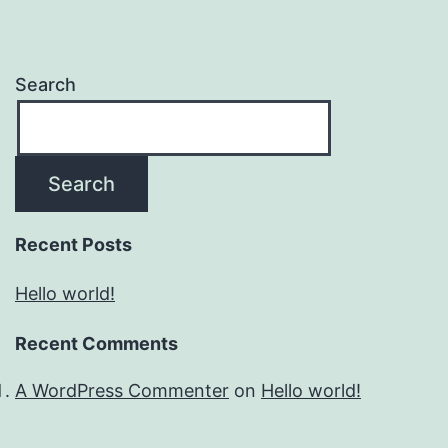
Search
Search
Recent Posts
Hello world!
Recent Comments
A WordPress Commenter
on
Hello world!