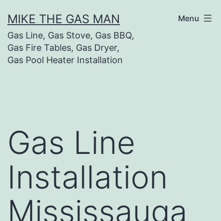
MIKE THE GAS MAN
Menu
Gas Line, Gas Stove, Gas BBQ,
Gas Fire Tables, Gas Dryer,
Gas Pool Heater Installation
Gas Line
Installation
Mississauga