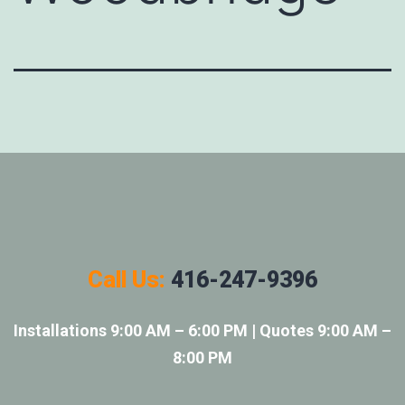
Call Us:
416-247-9396
Installations 9:00 AM – 6:00 PM | Quotes 9:00 AM –
8:00 PM