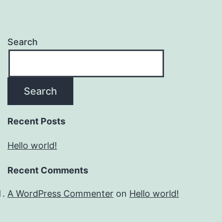
Search
Search
Recent Posts
Hello world!
Recent Comments
A WordPress Commenter
on
Hello world!