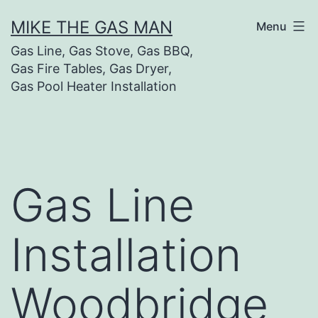
MIKE THE GAS MAN
Menu
Gas Line, Gas Stove, Gas BBQ,
Gas Fire Tables, Gas Dryer,
Gas Pool Heater Installation
Gas Line
Installation
Woodbridge