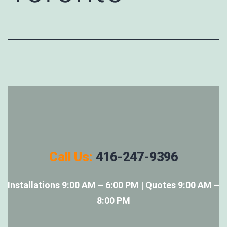
Call Us:
416-247-9396
Installations 9:00 AM – 6:00 PM | Quotes 9:00 AM –
8:00 PM