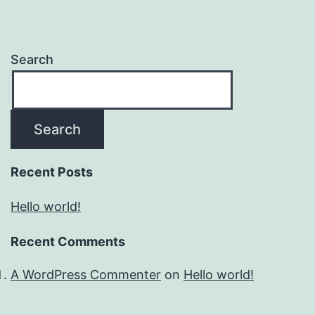
Search
Search
Recent Posts
Hello world!
Recent Comments
A WordPress Commenter
on
Hello world!