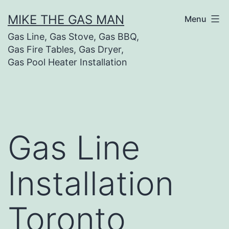
MIKE THE GAS MAN
Menu
Gas Line, Gas Stove, Gas BBQ,
Gas Fire Tables, Gas Dryer,
Gas Pool Heater Installation
Gas Line
Installation
Toronto